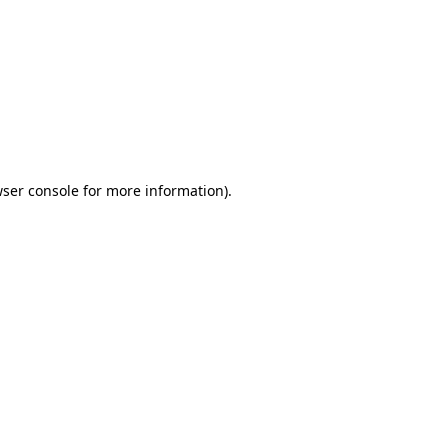
wser console for more information)
.