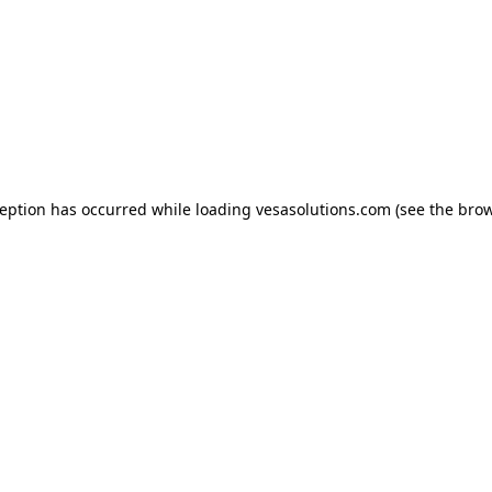
xception has occurred
while loading
vesasolutions.com
(see the bro