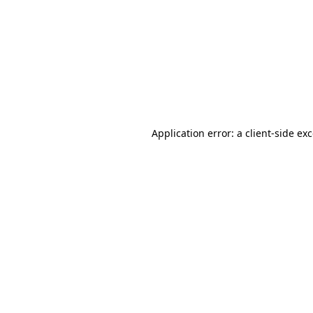
Application error: a client-side e