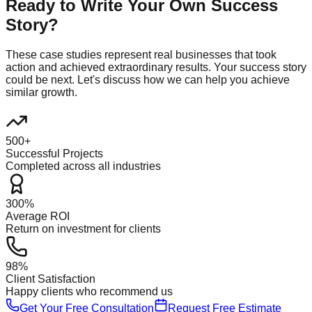
Ready to Write Your Own Success
Story?
These case studies represent real businesses that took
action and achieved extraordinary results. Your success story
could be next. Let's discuss how we can help you achieve
similar growth.
500+
Successful Projects
Completed across all industries
300%
Average ROI
Return on investment for clients
98%
Client Satisfaction
Happy clients who recommend us
Get Your Free Consultation
Request Free Estimate