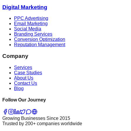
Digital Marketing
PPC Advertising
Email Marketing
Social Media
Branding Services
Conversion Optimization
Reputation Management
Company
Services
Case Studies
About Us
Contact Us
Blog
Follow Our Journey
Growing Businesses Since 2015
Trusted by 200+ companies worldwide