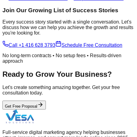
Join Our Growing List of Success Stories
Every success story started with a single conversation. Let's
discuss how we can help you achieve the growth and results
you're looking for.
Call +1 416 628 3793
Schedule Free Consultation
No long-term contracts • No setup fees • Results-driven
approach
Ready to Grow Your Business?
Let's create something amazing together. Get your free
consultation today.
Get Free Proposal
Full-service digital marketing agency helping businesses