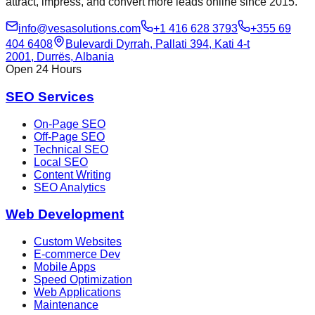
attract, impress, and convert more leads online since 2015.
info@vesasolutions.com
+1 416 628 3793
+355 69
404 6408
Bulevardi Dyrrah, Pallati 394, Kati 4-t
2001, Durrës, Albania
Open 24 Hours
SEO Services
On-Page SEO
Off-Page SEO
Technical SEO
Local SEO
Content Writing
SEO Analytics
Web Development
Custom Websites
E-commerce Dev
Mobile Apps
Speed Optimization
Web Applications
Maintenance