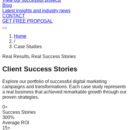
View our successful projects
Blog
Latest insights and industry news
CONTACT
GET FREE PROPOSAL
Home
/
Case Studies
Real Results, Real Success Stories
Client Success Stories
Explore our portfolio of successful digital marketing
campaigns and transformations. Each case study represents
a real business that achieved remarkable growth through our
proven strategies.
0
+
Success Stories
300%
Average ROI
15+