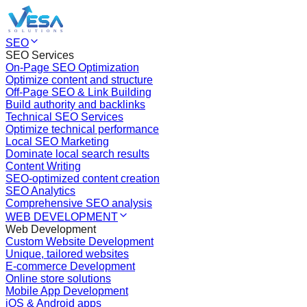
SEO
SEO Services
On-Page SEO Optimization
Optimize content and structure
Off-Page SEO & Link Building
Build authority and backlinks
Technical SEO Services
Optimize technical performance
Local SEO Marketing
Dominate local search results
Content Writing
SEO-optimized content creation
SEO Analytics
Comprehensive SEO analysis
WEB DEVELOPMENT
Web Development
Custom Website Development
Unique, tailored websites
E-commerce Development
Online store solutions
Mobile App Development
iOS & Android apps