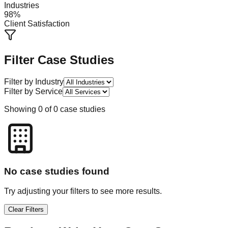
Industries
98%
Client Satisfaction
Filter Case Studies
Filter by Industry
Filter by Service
Showing
0
of
0
case studies
No case studies found
Try adjusting your filters to see more results.
Clear Filters