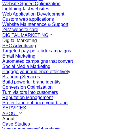
Website Speed Optimization
Lightning-fast websites
Web Application Development
Custom web applications
Website Maintenance & Support
24/7 website care
DIGITAL MARKETING
Digital Marketing
PPC Advertising
Targeted pay-per-click campaigns
Email Marketing
Automated campaigns that convert
Social Media Marketing
Engage your audience effectively
Branding Services
Build powerful brand identity
Conversion Optimization
Turn visitors into customers
Reputation Management
Protect and enhance your brand
SERVICES
ABOUT
About
Case Studies